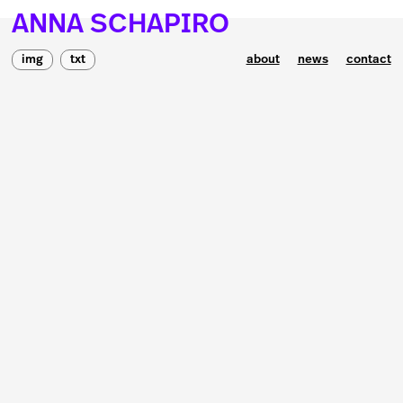
ANNA SCHAPIRO
img
txt
about
news
contact